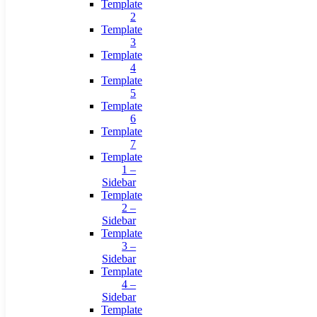
Template
2
Template
3
Template
4
Template
5
Template
6
Template
7
Template
1 –
Sidebar
Template
2 –
Sidebar
Template
3 –
Sidebar
Template
4 –
Sidebar
Template