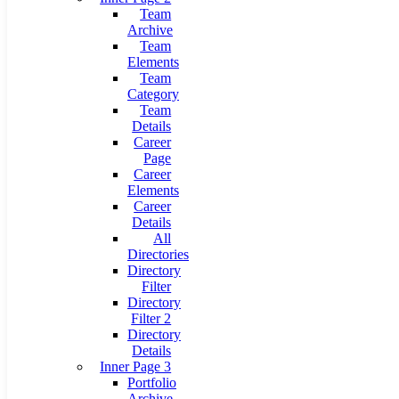
Team
Archive
Team
Elements
Team
Category
Team
Details
Career
Page
Career
Elements
Career
Details
All
Directories
Directory
Filter
Directory
Filter 2
Directory
Details
Inner Page 3
Portfolio
Archive