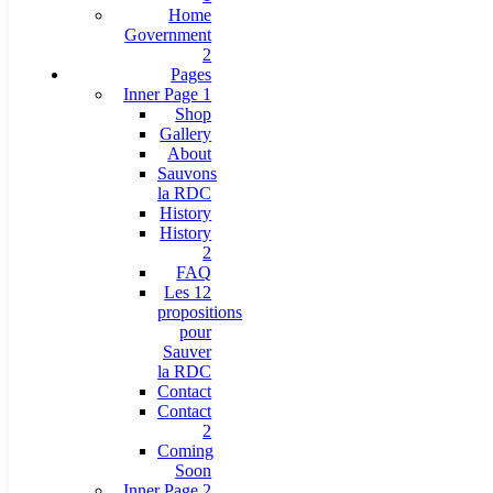
Home
Government
2
Pages
Inner Page 1
Shop
Gallery
About
Sauvons
la RDC
History
History
2
FAQ
Les 12
propositions
pour
Sauver
la RDC
Contact
Contact
2
Coming
Soon
Inner Page 2