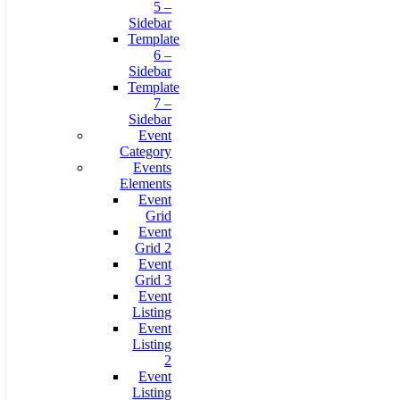
5 –
Sidebar
Template
6 –
Sidebar
Template
7 –
Sidebar
Event
Category
Events
Elements
Event
Grid
Event
Grid 2
Event
Grid 3
Event
Listing
Event
Listing
2
Event
Listing