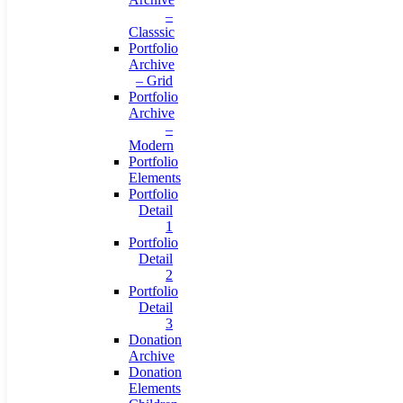
–
Classsic
Portfolio
Archive
– Grid
Portfolio
Archive
–
Modern
Portfolio
Elements
Portfolio
Detail
1
Portfolio
Detail
2
Portfolio
Detail
3
Donation
Archive
Donation
Elements