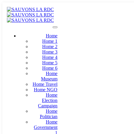
Home
Home 1
Home 2
Home 3
Home 4
Home 5
Home 6
Home
Museum
Home Travel
Home NGO
Home
Election
Campaign
Home
Politician
Home
Government
1