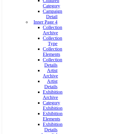
Children
Category
Campaign
Detail
Inner Page 4
Collection
Archive
Collection
Type
Collection
Elements
Collection
Details
Artist
Archive
Artist
Details
Exhibition
Archive
Category
Exhibition
Exhibition
Elements
Exhibition
Details