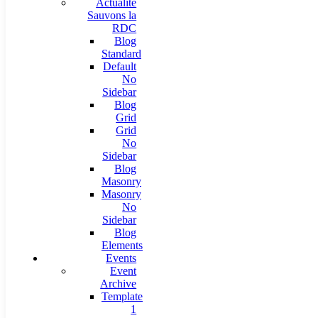
Actualité
Sauvons la
RDC
Blog
Standard
Default
No
Sidebar
Blog
Grid
Grid
No
Sidebar
Blog
Masonry
Masonry
No
Sidebar
Blog
Elements
Events
Event
Archive
Template
1