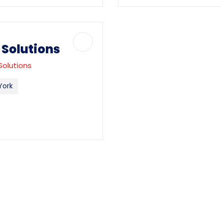
Solutions
Solutions
York