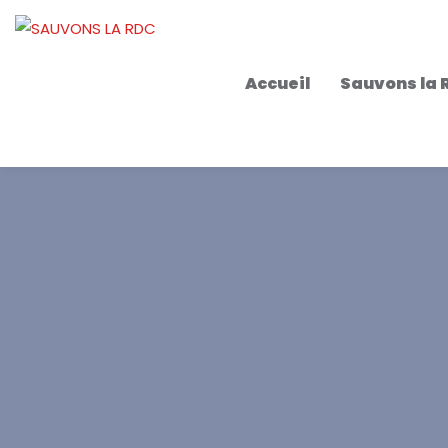
Accueil
Sauvons la 