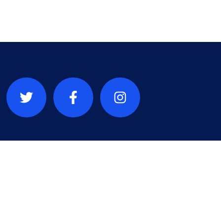
a République
que du Congo