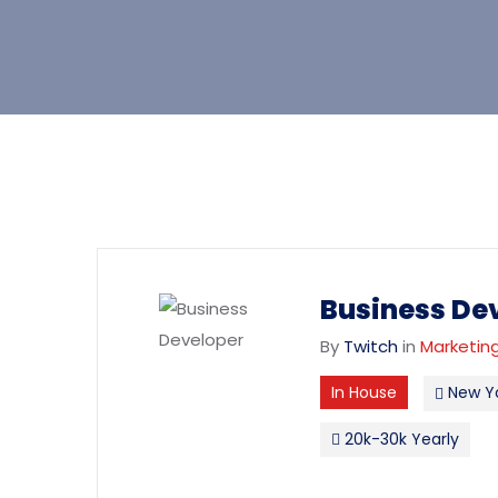
Business De
By
Twitch
in
Marketing
In House
New Y
20k-30k Yearly