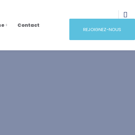
se
Contact
REJOIGNEZ-NOUS