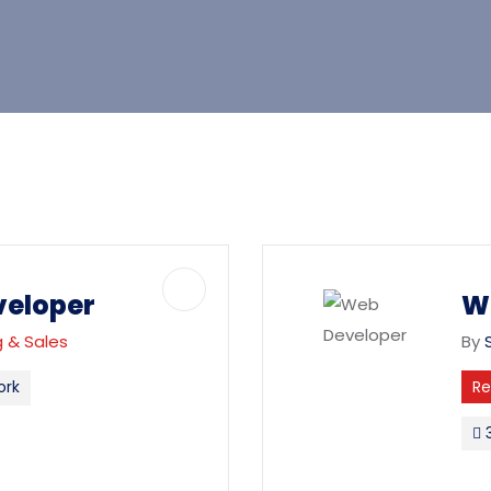
veloper
W
 & Sales
By
ork
R
3