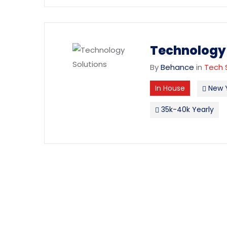
Technology 
By
Behance
in
Tech 
In House
New 
35k-40k Yearly