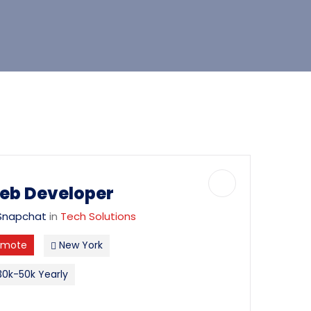
eb Developer
Snapchat
in
Tech Solutions
emote
New York
0k-50k Yearly