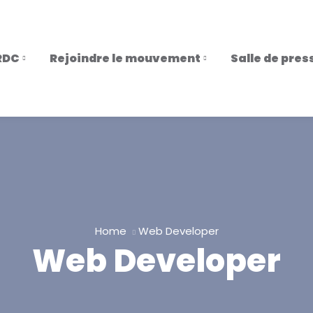
RDC
Rejoindre le mouvement
Salle de pres
Home
Web Developer
Web Developer