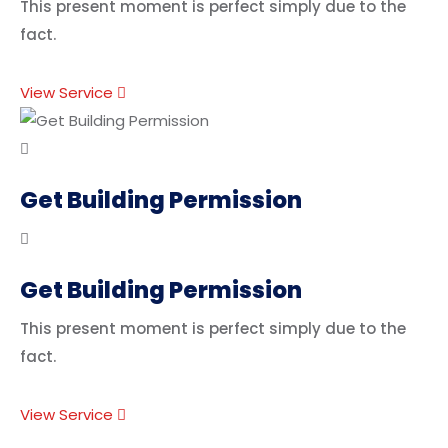
This present moment is perfect simply due to the
fact.
View Service
Get Building Permission
Get Building Permission
This present moment is perfect simply due to the
fact.
View Service