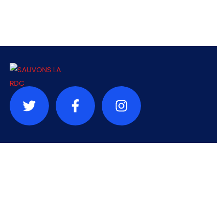
Contact