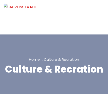
Home
Culture & Recration
Culture & Recration