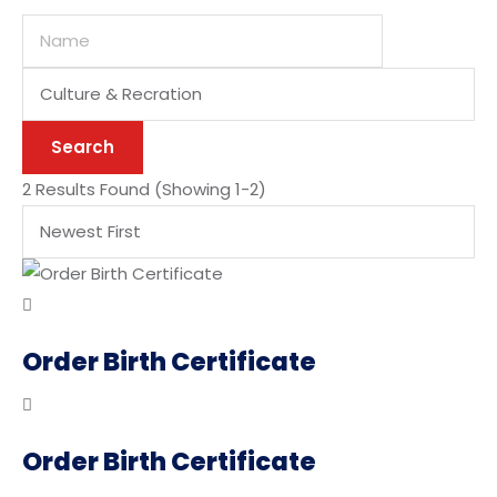
Categories
Search
2 Results Found
(Showing 1-2)
Order Birth Certificate
Order Birth Certificate