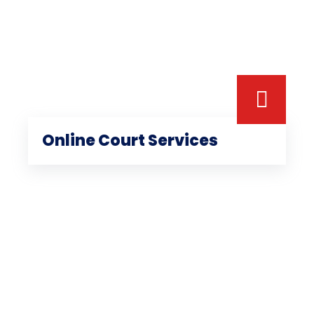
Online Court Services