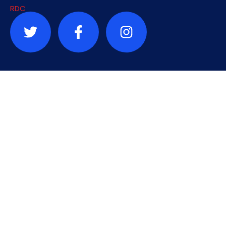
Contact
info@sauvonslardc.org