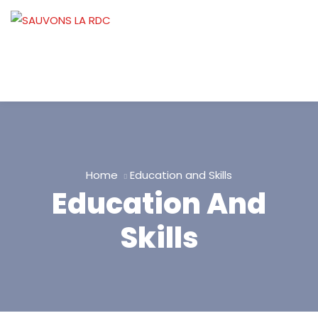
Home
Education and Skills
Education And
Skills