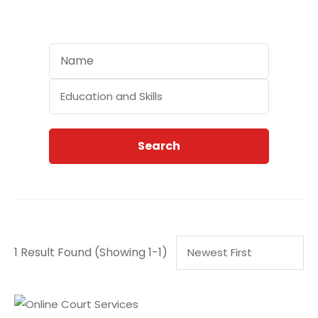
Categories
Search
1 Result Found
(Showing 1-1)