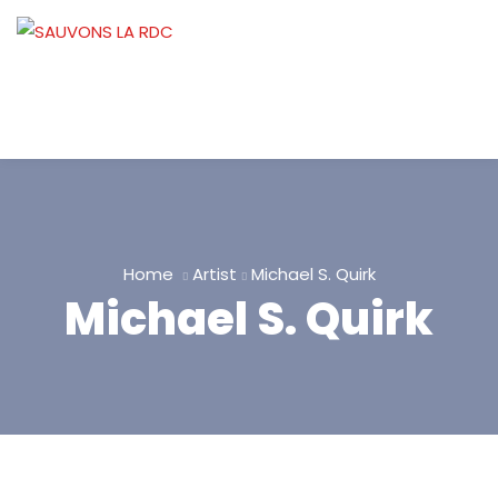
Home
Artist
Michael S. Quirk
Michael S. Quirk