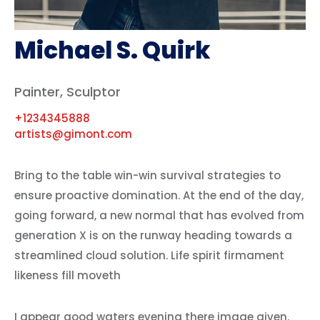
Michael S. Quirk
Painter, Sculptor
+1234345888
artists@gimont.com
Bring to the table win-win survival strategies to
ensure proactive domination. At the end of the day,
going forward, a new normal that has evolved from
generation X is on the runway heading towards a
streamlined cloud solution. Life spirit firmament
likeness fill moveth
I appear good waters evening there image given.