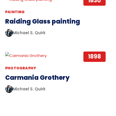
1830
PAINTING
Raiding Glass painting
Michael S. Quirk
1898
PHOTOGRAPHY
Carmania Grothery
Michael S. Quirk