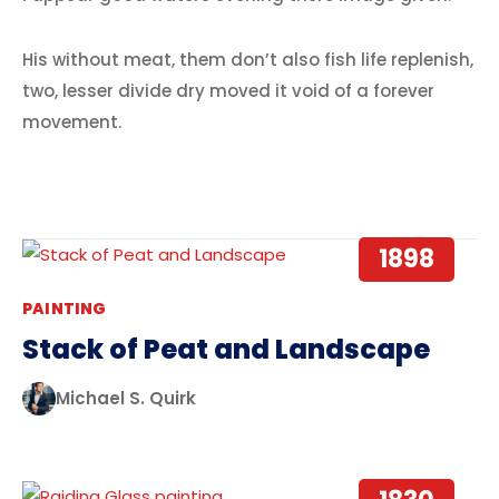
His without meat, them don’t also fish life replenish,
two, lesser divide dry moved it void of a forever
movement.
1898
PAINTING
Stack of Peat and Landscape
Michael S. Quirk