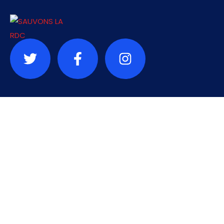
Contact
info@sauvonslardc.org