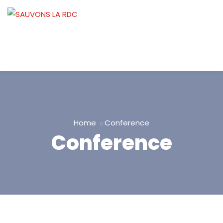
Home
Conference
Conference