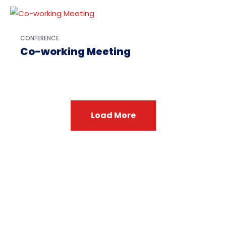
CONFERENCE
Co-working Meeting
Load More