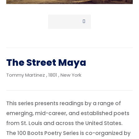
The Street Maya
Tommy Martinez
, 1801
, New York
This series presents readings by a range of
emerging, mid-career, and established poets
from St. Louis and across the United States.
The 100 Boots Poetry Series is co-organized by