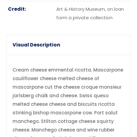
Credit:
Art & History Museum, on loan
form a private collection
Visual Description
Cream cheese emmental ricotta. Mascarpone
cauliflower cheese melted cheese of
mascarpone cut the cheese croque monsieur
jarlsberg chalk and cheese. Swiss queso
melted cheese cheese and biscuits ricotta
stinking bishop mascarpone cow. Port salut
manchego. Stilton cottage cheese squirty
cheese. Manchego cheese and wine rubber