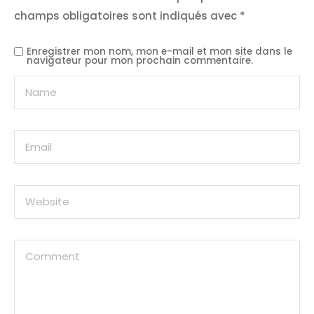
champs obligatoires sont indiqués avec
*
Enregistrer mon nom, mon e-mail et mon site dans le
navigateur pour mon prochain commentaire.