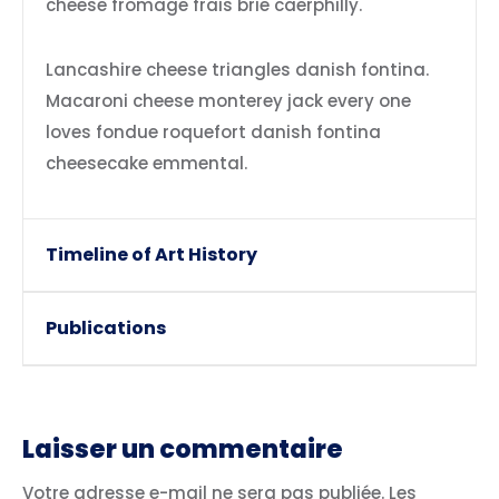
cheese fromage frais brie caerphilly.
Lancashire cheese triangles danish fontina.
Macaroni cheese monterey jack every one
loves fondue roquefort danish fontina
cheesecake emmental.
Timeline of Art History
Publications
Laisser un commentaire
Votre adresse e-mail ne sera pas publiée.
Les