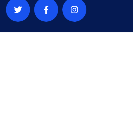
Contact
info@sauvonslardc.org