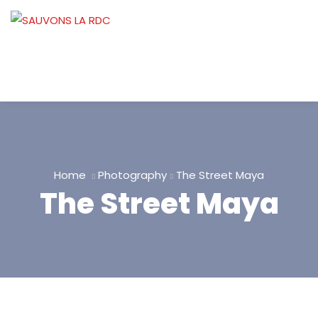
Home
Photography
The Street Maya
The Street Maya