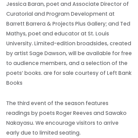
Jessica Baran, poet and Associate Director of
Curatorial and Program Development at
Barrett Barrera & Projects Plus Gallery; and Ted
Mathys, poet and educator at St. Louis
University. Limited-edition broadsides, created
by artist Sage Dawson, will be available for free
to audience members, and a selection of the
poets’ books. are for sale courtesy of Left Bank
Books
The third event of the season features
readings by poets Roger Reeves and Sawako
Nakayasu. We encourage visitors to arrive
early due to limited seating.