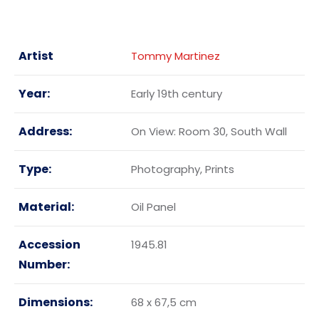
Artist
Tommy Martinez
Year:
Early 19th century
Address:
On View: Room 30, South Wall
Type:
Photography, Prints
Material:
Oil Panel
Accession
1945.81
Number:
Dimensions:
68 x 67,5 cm