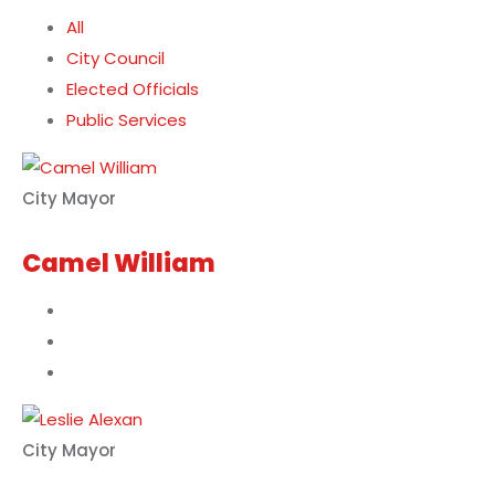
All
City Council
Elected Officials
Public Services
City Mayor
Camel William
City Mayor