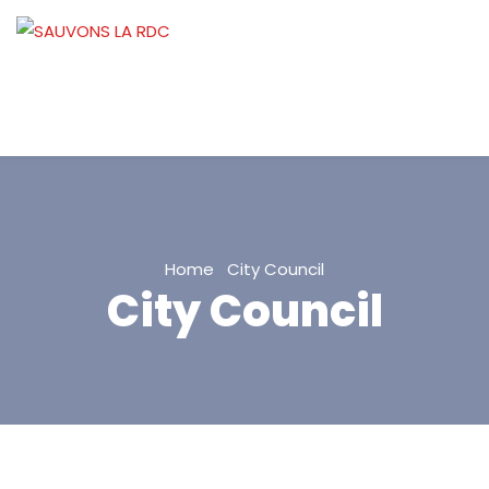
Home
City Council
City Council