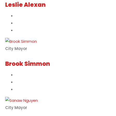
Leslie Alexan
City Mayor
Brook Simmon
City Mayor