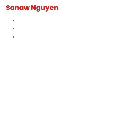
Sanaw Nguyen