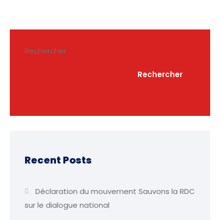
Rechercher
Rechercher
Recent Posts
Déclaration du mouvement Sauvons la RDC
sur le dialogue national