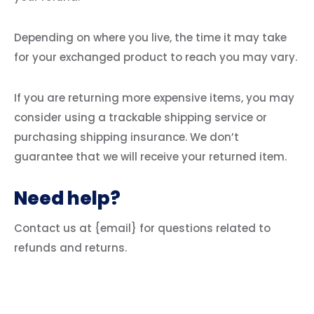
Depending on where you live, the time it may take
for your exchanged product to reach you may vary.
If you are returning more expensive items, you may
consider using a trackable shipping service or
purchasing shipping insurance. We don’t
guarantee that we will receive your returned item.
Need help?
Contact us at {email} for questions related to
refunds and returns.