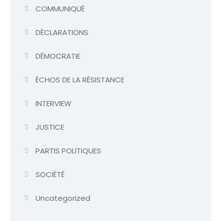
COMMUNIQUÉ
DÉCLARATIONS
DÉMOCRATIE
ÉCHOS DE LA RÉSISTANCE
INTERVIEW
JUSTICE
PARTIS POLITIQUES
SOCIÉTÉ
Uncategorized