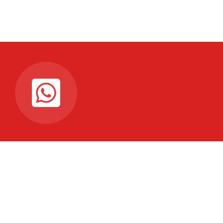
Connectez-vous à notre
chaine WhattsAp
Pour recevoir les dernières mises à jour en temps
réel