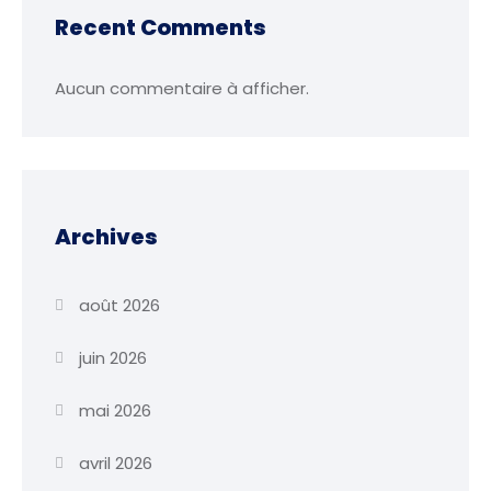
Recent Comments
Aucun commentaire à afficher.
Archives
août 2026
juin 2026
mai 2026
avril 2026