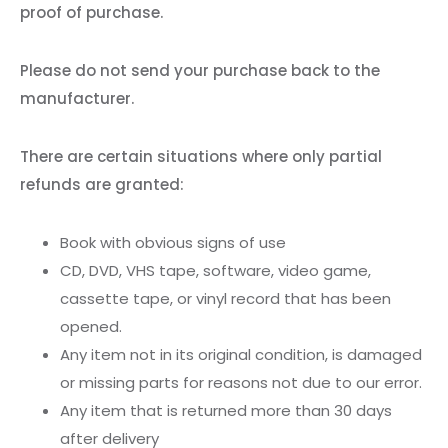
proof of purchase.
Please do not send your purchase back to the
manufacturer.
There are certain situations where only partial
refunds are granted:
Book with obvious signs of use
CD, DVD, VHS tape, software, video game,
cassette tape, or vinyl record that has been
opened.
Any item not in its original condition, is damaged
or missing parts for reasons not due to our error.
Any item that is returned more than 30 days
after delivery