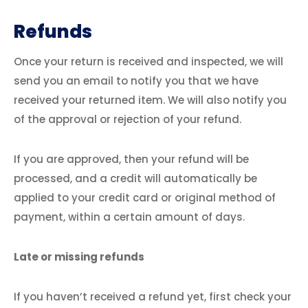
Refunds
Once your return is received and inspected, we will
send you an email to notify you that we have
received your returned item. We will also notify you
of the approval or rejection of your refund.
If you are approved, then your refund will be
processed, and a credit will automatically be
applied to your credit card or original method of
payment, within a certain amount of days.
Late or missing refunds
If you haven’t received a refund yet, first check your