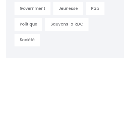
Government
Jeunesse
Paix
Politique
Sauvons la RDC
Société