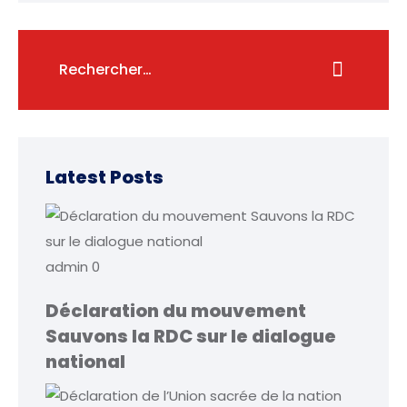
Latest Posts
admin
0
Déclaration du mouvement
Sauvons la RDC sur le dialogue
national