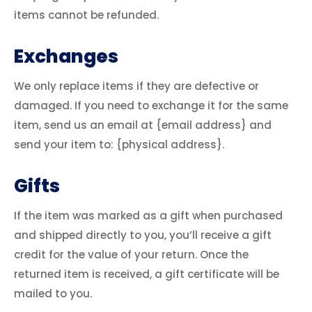
items cannot be refunded.
Exchanges
We only replace items if they are defective or
damaged. If you need to exchange it for the same
item, send us an email at {email address} and
send your item to: {physical address}.
Gifts
If the item was marked as a gift when purchased
and shipped directly to you, you’ll receive a gift
credit for the value of your return. Once the
returned item is received, a gift certificate will be
mailed to you.