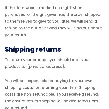
If the item wasn’t marked as a gift when
purchased, or the gift giver had the order shipped
to themselves to give to you later, we will send a
refund to the gift giver and they will find out about
your return.
Shipping returns
To return your product, you should mail your
product to: {physical address}.
You will be responsible for paying for your own
shipping costs for returning your item. Shipping
costs are non-refundable. If you receive a refund,
the cost of return shipping will be deducted from
your refund.