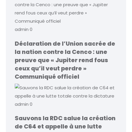
admin
0
Déclaration de l’Union sacrée de
la nation contre la Cenco : une
preuve que « Jupiter rend fous
ceux qu’il veut perdre »
Communiqué officiel
admin
0
Sauvons la RDC salue la création
de C64 et appelle à une lutte