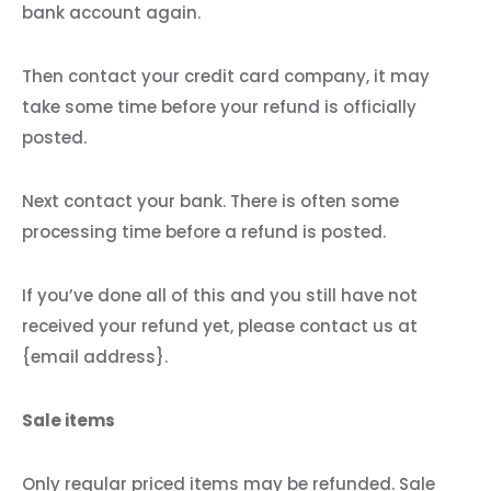
bank account again.
Then contact your credit card company, it may
take some time before your refund is officially
posted.
Next contact your bank. There is often some
processing time before a refund is posted.
If you’ve done all of this and you still have not
received your refund yet, please contact us at
{email address}.
Sale items
Only regular priced items may be refunded. Sale