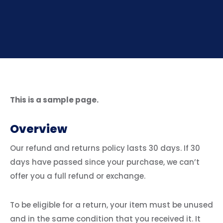
This is a sample page.
Overview
Our refund and returns policy lasts 30 days. If 30
days have passed since your purchase, we can’t
offer you a full refund or exchange.
To be eligible for a return, your item must be unused
and in the same condition that you received it. It