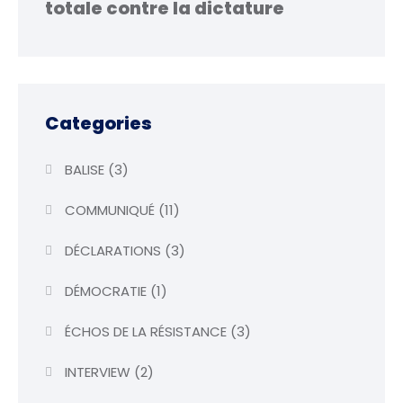
totale contre la dictature
Categories
BALISE
(3)
COMMUNIQUÉ
(11)
DÉCLARATIONS
(3)
DÉMOCRATIE
(1)
ÉCHOS DE LA RÉSISTANCE
(3)
INTERVIEW
(2)