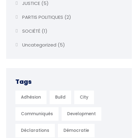
JUSTICE
(5)
PARTIS POLITIQUES
(2)
SOCIÉTÉ
(1)
Uncategorized
(5)
Tags
Adhésion
Build
City
Communiqués
Development
Déclarations
Démocratie