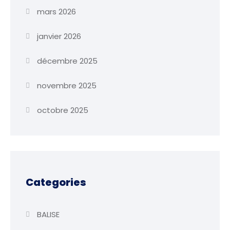
mars 2026
janvier 2026
décembre 2025
novembre 2025
octobre 2025
Categories
BALISE