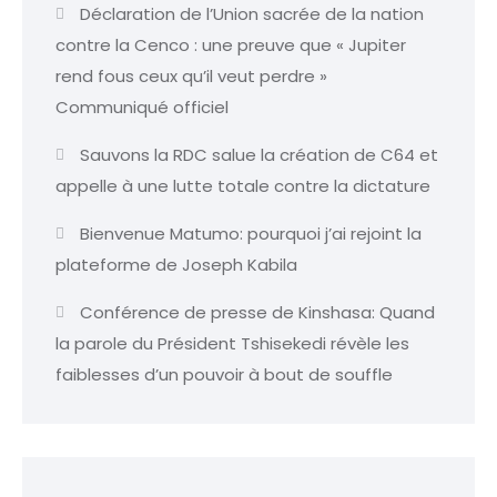
Déclaration de l’Union sacrée de la nation
contre la Cenco : une preuve que « Jupiter
rend fous ceux qu’il veut perdre »
Communiqué officiel
Sauvons la RDC salue la création de C64 et
appelle à une lutte totale contre la dictature
Bienvenue Matumo: pourquoi j’ai rejoint la
plateforme de Joseph Kabila
Conférence de presse de Kinshasa: Quand
la parole du Président Tshisekedi révèle les
faiblesses d’un pouvoir à bout de souffle