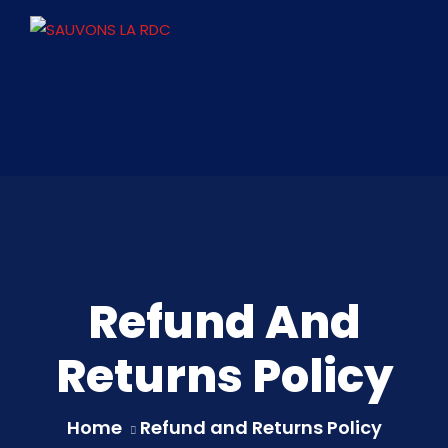
Refund And
Returns Policy
Home
Refund and Returns Policy