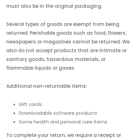
must also be in the original packaging.
Several types of goods are exempt from being
returned. Perishable goods such as food, flowers,
newspapers or magazines cannot be returned. We
also do not accept products that are intimate or
sanitary goods, hazardous materials, or
flammable liquids or gases.
Additional non-returnable items:
Gift cards
Downloadable software products
Some health and personal care items
To complete your return, we require a receipt or