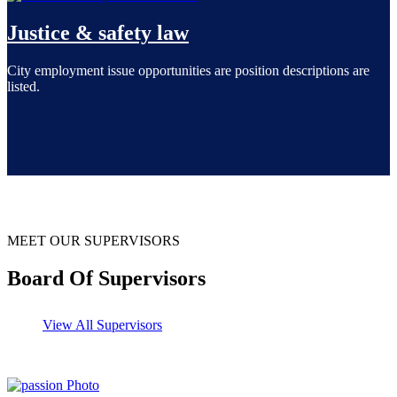
Justice & safety law
City employment issue opportunities are position descriptions are
listed.
MEET OUR SUPERVISORS
Board Of Supervisors
View All Supervisors