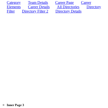
Category
Team Details
Career Page
Career
Elements
Career Details
All Directories
Directory
Filter
Directory Filter 2
Directory Details
Inner Page 3