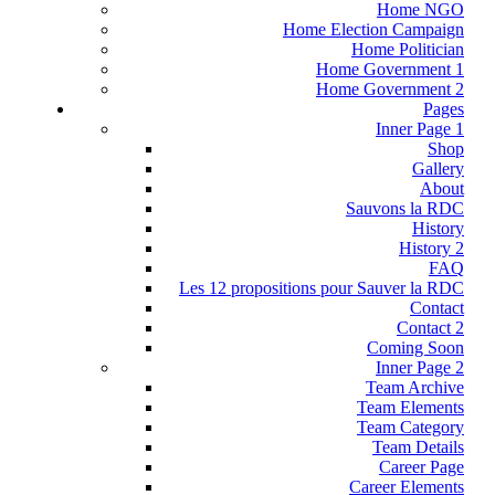
Home NGO
Home Election Campaign
Home Politician
Home Government 1
Home Government 2
Pages
Inner Page 1
Shop
Gallery
About
Sauvons la RDC
History
History 2
FAQ
Les 12 propositions pour Sauver la RDC
Contact
Contact 2
Coming Soon
Inner Page 2
Team Archive
Team Elements
Team Category
Team Details
Career Page
Career Elements