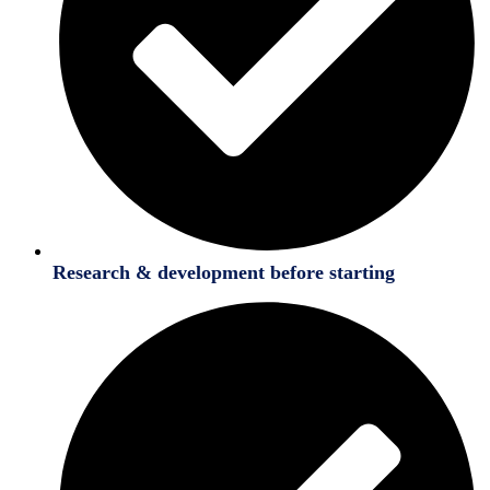
Research & development before starting