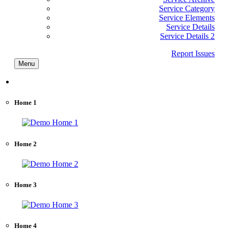
Service Category
Service Elements
Service Details
Service Details 2
Report Issues
Menu
Home
Home 1
Home 2
Home 3
Home 4