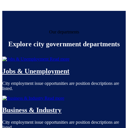
Our departments
Explore city government departments
Read more
Jobs & Unemployment
City employment issue opportunities are position descriptions are
listed.
Read more
Business & Industry
City employment issue opportunities are position descriptions are
listed.