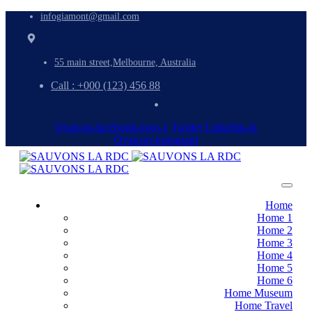
infogiamont@gmail.com
55 main street,Melbourne, Australia
Call : +000 (123) 456 88
Ovaicon-facebook-logo-1
Twitter
Linkedin-in
Ovaicon-instagram
Home
Home 1
Home 2
Home 3
Home 4
Home 5
Home 6
Home Museum
Home Travel