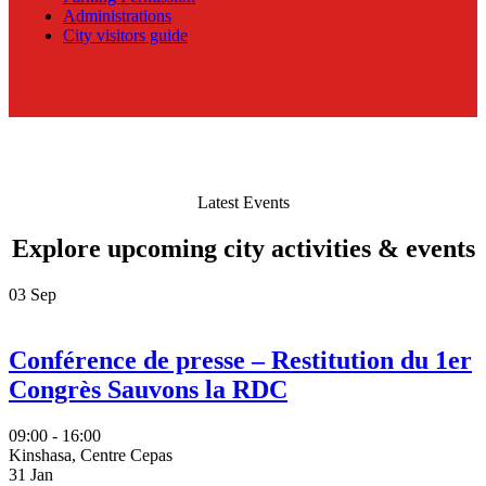
Administrations
City visitors guide
Latest Events
Explore upcoming city activities & events
03
Sep
Conférence de presse – Restitution du 1er
Congrès Sauvons la RDC
09:00 - 16:00
Kinshasa, Centre Cepas
31
Jan