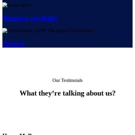
Business portfolio
Protest
Our Testimoials
What they’re talking about us?