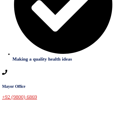
Making a quality health ideas
Mayor Office
+92 (9800) 6869