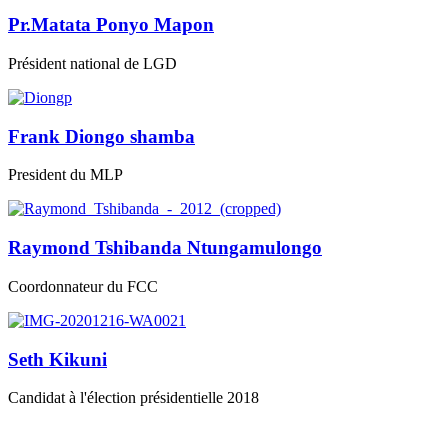
Pr.Matata Ponyo Mapon
Président national de LGD
Frank Diongo shamba
President du MLP
Raymond Tshibanda Ntungamulongo
Coordonnateur du FCC
Seth Kikuni
Candidat à l'élection présidentielle 2018