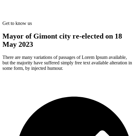
Get to know us
Mayor of Gimont city re-elected on 18
May 2023
There are many variations of passages of Lorem Ipsum available,
but the majority have suffered simply free text available alteration in
some form, by injected humour.