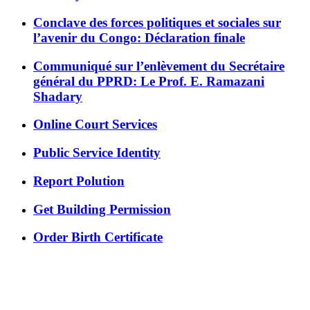
Conclave des forces politiques et sociales sur
l’avenir du Congo: Déclaration finale
Communiqué sur l’enlèvement du Secrétaire
général du PPRD: Le Prof. E. Ramazani
Shadary
Online Court Services
Public Service Identity
Report Polution
Get Building Permission
Order Birth Certificate