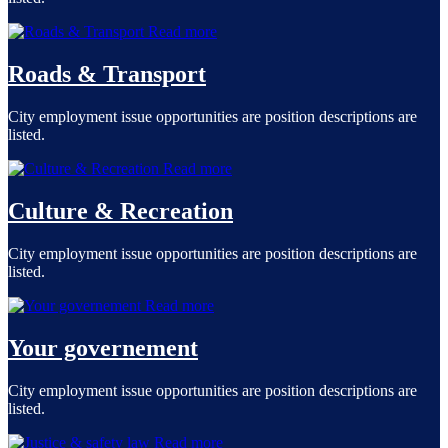
Read more
Roads & Transport
City employment issue opportunities are position descriptions are
listed.
Read more
Culture & Recreation
City employment issue opportunities are position descriptions are
listed.
Read more
Your governement
City employment issue opportunities are position descriptions are
listed.
Read more