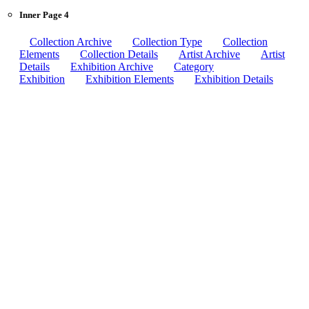
Inner Page 4
Collection Archive
Collection Type
Collection
Elements
Collection Details
Artist Archive
Artist
Details
Exhibition Archive
Category
Exhibition
Exhibition Elements
Exhibition Details