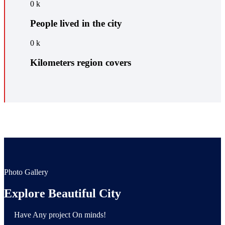
0
k
People lived in the city
0
k
Kilometers region covers
Photo Gallery
Explore Beautiful City
Have Any project On minds!