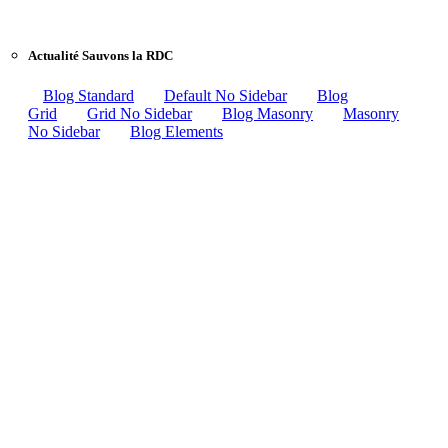
Actualité Sauvons la RDC
Blog Standard
Default No Sidebar
Blog
Grid
Grid No Sidebar
Blog Masonry
Masonry
No Sidebar
Blog Elements