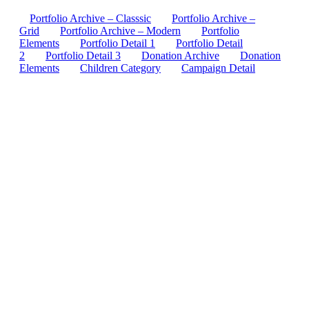
Portfolio Archive – Classsic
Portfolio Archive –
Grid
Portfolio Archive – Modern
Portfolio
Elements
Portfolio Detail 1
Portfolio Detail
2
Portfolio Detail 3
Donation Archive
Donation
Elements
Children Category
Campaign Detail