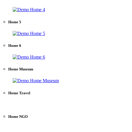
Home 5
Home 6
Home Museum
Home Travel
Home NGO