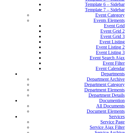
Template 6 – Sidebar
Template 7 – Sidebar
Event Category
Events Elements
Event Grid
Event Grid 2
Event Grid 3
Event Listing
Event Listing 2
Event Listing 3
Event Search Ajax
Event Filter
Event Calendar
Departments
Department Archive
Department Category
Department Elements
Department Details
Documention
All Documents
Document Elements
Services
Service Page
Service Ajax Filter
Service Archive