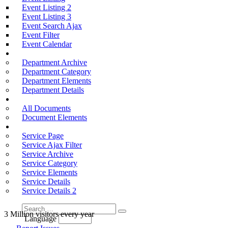
Event Listing 2
Event Listing 3
Event Search Ajax
Event Filter
Event Calendar
Departments
Department Archive
Department Category
Department Elements
Department Details
Documention
All Documents
Document Elements
Services
Service Page
Service Ajax Filter
Service Archive
Service Category
Service Elements
Service Details
Service Details 2
3 Million visitors every year
Language