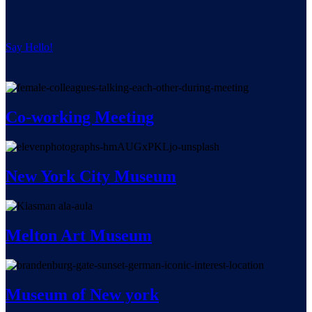
Say Hello!
Co-working Meeting
New York City Museum
Melton Art Museum
Museum of New york