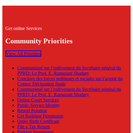
Get online Services
Community Priorities
View All Priorities
Communiqué sur l’enlèvement du Secrétaire général du
PPRD: Le Prof. E. Ramazani Shadary
Conclave des forces politiques et sociales sur l’avenir du
Congo: Déclaration finale
Communiqué sur l’enlèvement du Secrétaire général du
PPRD: Le Prof. E. Ramazani Shadary
Online Court Services
Public Service Identity
Report Polution
Get Building Permission
Order Birth Certificate
File a Tax Return
Parking Permission