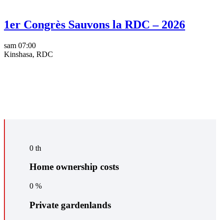
1er Congrès Sauvons la RDC – 2026
sam
07:00
Kinshasa, RDC
0
th
Home ownership costs
0
%
Private gardenlands