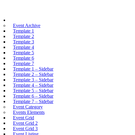
Events
Event Archive
Template 1
Template 2
Template 3
Template 4
Template 5
Template 6
Template 7
Template 1 – Sidebar
Template 2 – Sidebar
Template 3 – Sidebar
Template 4 – Sidebar
Template 5 – Sidebar
Template 6 – Sidebar
Template 7 – Sidebar
Event Category
Events Elements
Event Grid
Event Grid 2
Event Grid 3
Event Listing