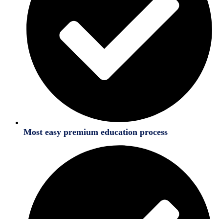
Most easy premium education process