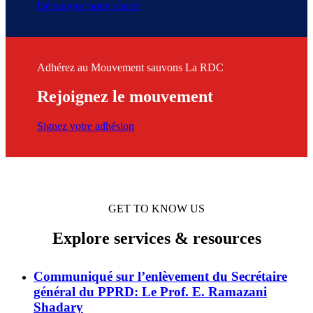
Découvrez notre charte
Adhérez au Mouvement sauvons La RDC
Rejoignez le mouvement
Signez votre adhésion
GET TO KNOW US
Explore services & resources
Communiqué sur l’enlèvement du Secrétaire
général du PPRD: Le Prof. E. Ramazani
Shadary