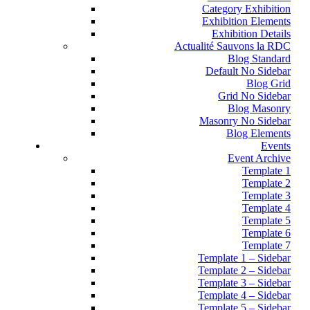
Category Exhibition
Exhibition Elements
Exhibition Details
Actualité Sauvons la RDC
Blog Standard
Default No Sidebar
Blog Grid
Grid No Sidebar
Blog Masonry
Masonry No Sidebar
Blog Elements
Events
Event Archive
Template 1
Template 2
Template 3
Template 4
Template 5
Template 6
Template 7
Template 1 – Sidebar
Template 2 – Sidebar
Template 3 – Sidebar
Template 4 – Sidebar
Template 5 – Sidebar