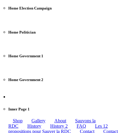
Home Election Campaign
Home Politician
Home Government 1
Home Government 2
Pages
Inner Page 1
Shop
Gallery
About
Sauvons la
RDC
History
History 2
FAQ
Les 12
propositions pour Sauver la RDC
Contact
Contact