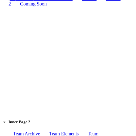
2
Coming Soon
Inner Page 2
Team Archive
Team Elements
Team