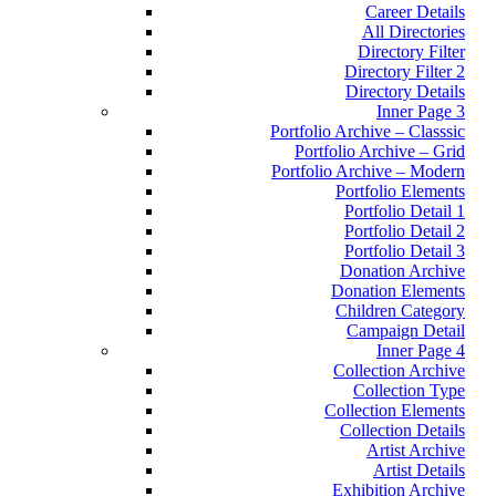
Career Details
All Directories
Directory Filter
Directory Filter 2
Directory Details
Inner Page 3
Portfolio Archive – Classsic
Portfolio Archive – Grid
Portfolio Archive – Modern
Portfolio Elements
Portfolio Detail 1
Portfolio Detail 2
Portfolio Detail 3
Donation Archive
Donation Elements
Children Category
Campaign Detail
Inner Page 4
Collection Archive
Collection Type
Collection Elements
Collection Details
Artist Archive
Artist Details
Exhibition Archive