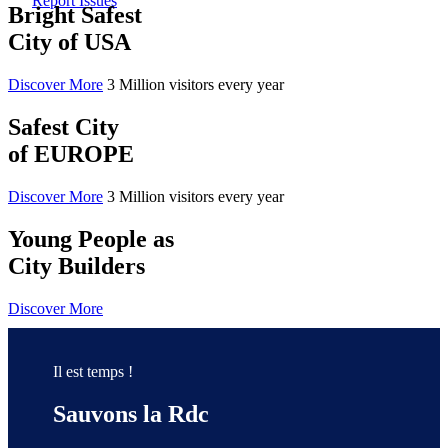
Report Issues
Bright Safest
City of USA
Discover More
3 Million visitors every year
Safest City
of EUROPE
Discover More
3 Million visitors every year
Young People as
City Builders
Discover More
Il est temps !
Sauvons la Rdc