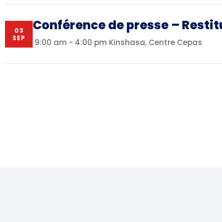
Conférence de presse – Restit
03
SEP
9:00 am - 4:00 pm
Kinshasa, Centre Cepas