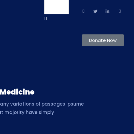
Language
Donate Now
 Medicine
many variations of passages Ipsume
ut majority have simply