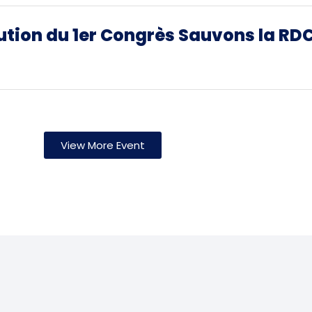
ution du 1er Congrès Sauvons la RD
View More Event