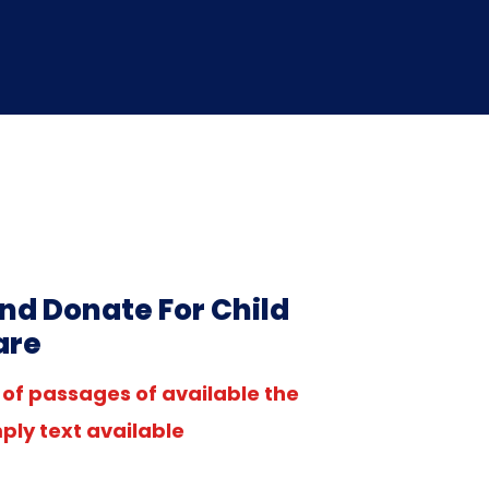
nd Donate For Child
are
of passages of available the
ply text available