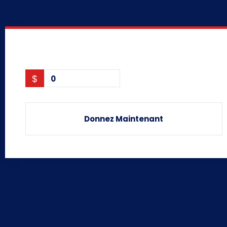
$
0
Donnez Maintenant