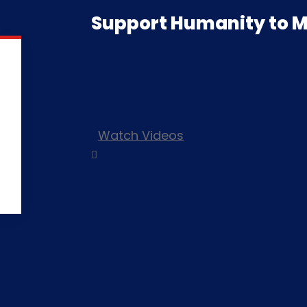
Support Humanity to M
Watch Videos