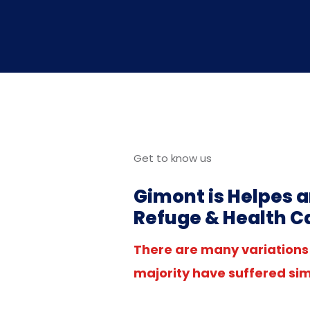
Get to know us
Gimont is Helpes a
Refuge & Health C
There are many variations 
majority have suffered sim