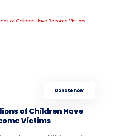
Donate now
lions of Children Have
come Victims