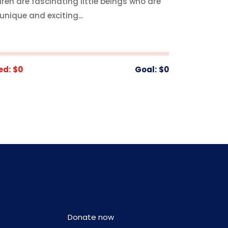
dren are fascinating little beings who are
unique and exciting...
ed:
$0
Goal:
$0
Donate now