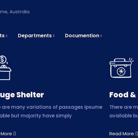
ne, Australia
ts
Departments
Documention
uge Shelter
Food &
e are many variations of passages Ipsume
There are 
able but majority have simply
available b
 More
Read More