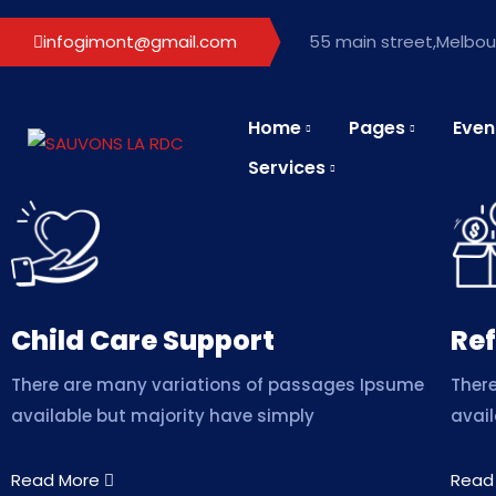
infogimont@gmail.com
55 main street,Melbour
Home
Pages
Even
Services
Child Care Support
Ref
There are many variations of passages Ipsume
Ther
available but majority have simply
avail
Read More
Read