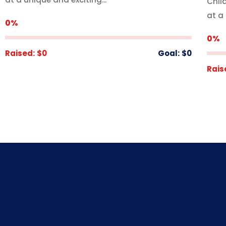
Chil
at a 
0%
0%
Raised:
$0
Goal:
$0
Rais