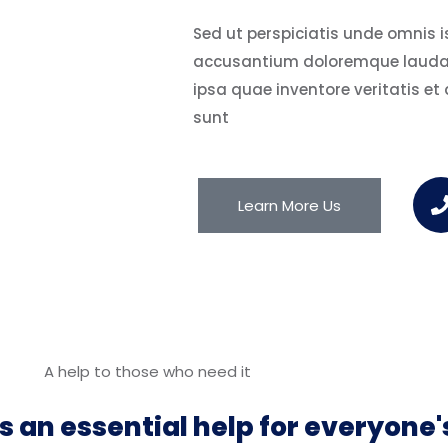
Sed ut perspiciatis unde omnis is
accusantium doloremque lauda
ipsa quae inventore veritatis et
sunt
Learn More Us
A help to those who need it
s an essential help for everyone's