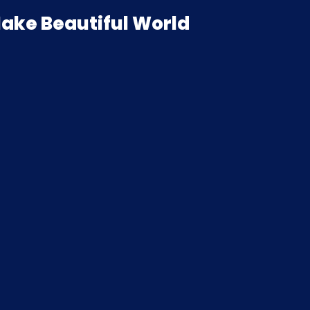
ake Beautiful World