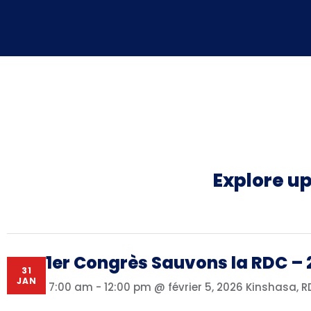
Explore u
1er Congrès Sauvons la RDC – 
31
JAN
7:00 am - 12:00 pm @ février 5, 2026
Kinshasa, 