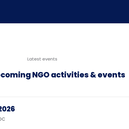
Latest events
pcoming NGO activities & events
2026
RDC