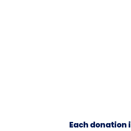
Each donation i