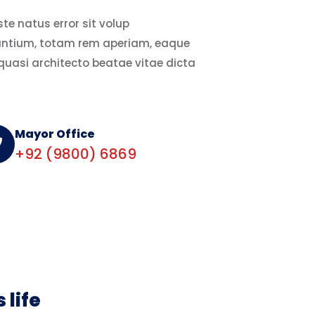
te natus error sit volup
ntium, totam rem aperiam, eaque
 quasi architecto beatae vitae dicta
Mayor Office
+92 (9800) 6869
 life