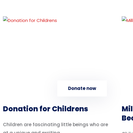
Donate now
Donation for Childrens
Mil
Be
Children are fascinating little beings who are
at a unique and exciting...